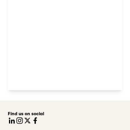
Find us on social