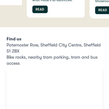
what made it so distinctive.
Showroo
READ
READ
Find us
Paternoster Row, Sheffield City Centre, Sheffield
S1 2BX
Bike racks, nearby tram parking, tram and bus
access