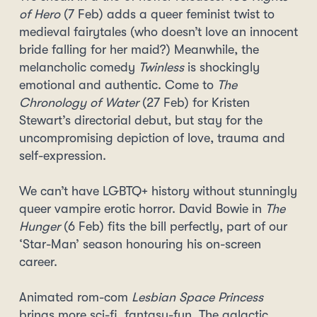
of Hero
(7 Feb) adds a queer feminist twist to
medieval fairytales (who doesn’t love an innocent
bride falling for her maid?) Meanwhile, the
melancholic comedy
Twinless
is shockingly
emotional and authentic. Come to
The
Chronology of Water
(27 Feb) for Kristen
Stewart’s directorial debut, but stay for the
uncompromising depiction of love, trauma and
self-expression.
We can’t have LGBTQ+ history without stunningly
queer vampire erotic horror. David Bowie in
The
Hunger
(6 Feb) fits the bill perfectly, part of our
‘Star-Man’ season honouring his on-screen
career.
Animated rom-com
Lesbian Space Princess
brings more sci-fi, fantasy-fun. The galactic