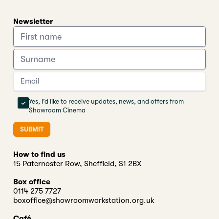
Newsletter
Yes, I’d like to receive updates, news, and offers from
Showroom Cinema
SUBMIT
How to find us
15 Paternoster Row, Sheffield, S1 2BX
Box office
0114 275 7727
boxoffice@showroomworkstation.org.uk
Café