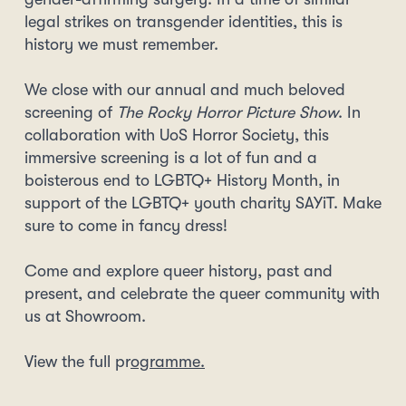
legal strikes on transgender identities, this is
history we must remember.
We close with our annual and much beloved
screening of
The Rocky Horror Picture Show
. In
collaboration with UoS Horror Society, this
immersive screening is a lot of fun and a
boisterous end to LGBTQ+ History Month, in
support of the LGBTQ+ youth charity SAYiT. Make
sure to come in fancy dress!
Come and explore queer history, past and
present, and celebrate the queer community with
us at Showroom.
View the full pr
ogramme.