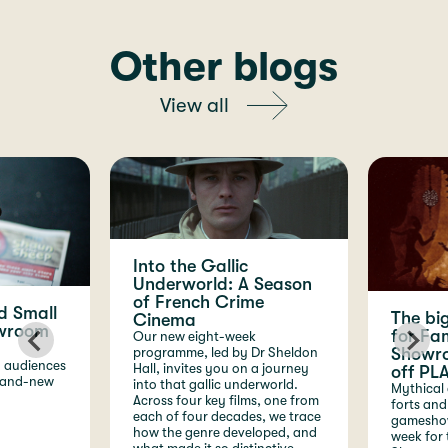
Other blogs
View all
Into the Gallic
Underworld: A Season
of French Crime
d Small
The bi
Cinema
owroom
for Fam
Our new eight-week
Showro
programme, led by Dr Sheldon
g audiences
Hall, invites you on a journey
off PLA
brand-new
into that gallic underworld.
Mythical 
Across four key films, one from
forts and
each of four decades, we trace
gameshows
how the genre developed, and
week for 