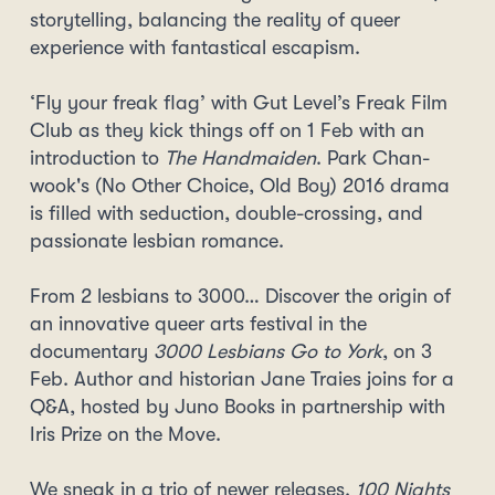
storytelling, balancing the reality of queer
experience with fantastical escapism.
‘Fly your freak flag’ with Gut Level’s Freak Film
Club as they kick things off on 1 Feb with an
introduction to
The Handmaiden
. Park Chan-
wook's (No Other Choice, Old Boy) 2016 drama
is filled with seduction, double-crossing, and
passionate lesbian romance.
From 2 lesbians to 3000… Discover the origin of
an innovative queer arts festival in the
documentary
3000 Lesbians Go to York
, on 3
Feb. Author and historian Jane Traies joins for a
Q&A, hosted by Juno Books in partnership with
Iris Prize on the Move.
We sneak in a trio of newer releases.
100 Nights