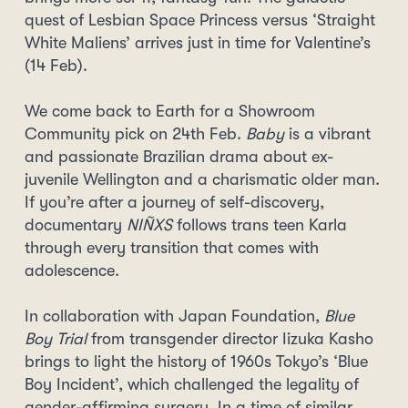
quest of Lesbian Space Princess versus ‘Straight
White Maliens’ arrives just in time for Valentine’s
(14 Feb).
We come back to Earth for a Showroom
Community pick on 24th Feb.
Baby
is a vibrant
and passionate Brazilian drama about ex-
juvenile Wellington and a charismatic older man.
If you’re after a journey of self-discovery,
documentary
NIÑXS
follows trans teen Karla
through every transition that comes with
adolescence.
In collaboration with Japan Foundation,
Blue
Boy Trial
from transgender director Iizuka Kasho
brings to light the history of 1960s Tokyo’s ‘Blue
Boy Incident’, which challenged the legality of
gender-affirming surgery. In a time of similar