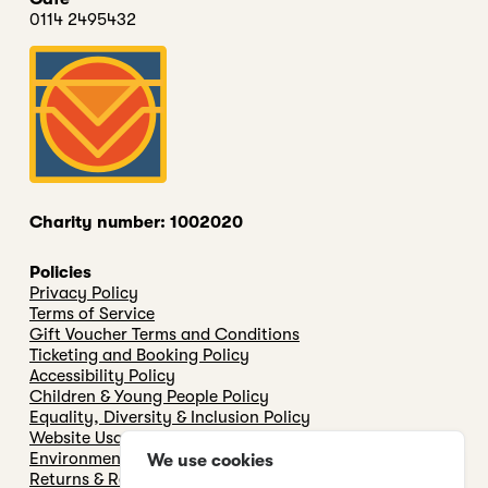
0114 2495432
Charity number: 1002020
Policies
Privacy Policy
Terms of Service
Gift Voucher Terms and Conditions
Ticketing and Booking Policy
Accessibility Policy
Children & Young People Policy
Equality, Diversity & Inclusion Policy
Website Usage & cookie Policy
Environmental & Sustainability Policy
We use cookies
Returns & Refunds Policy