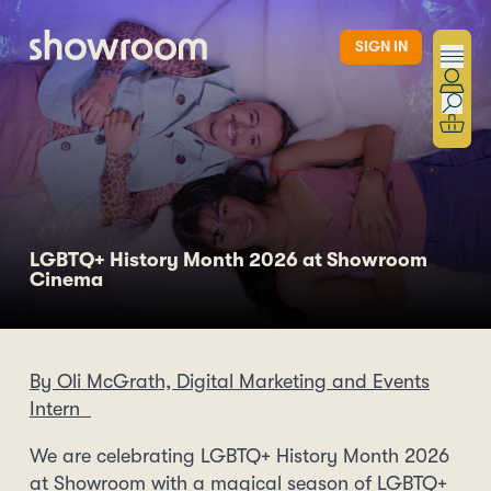
Skip to main content
SIGN IN
LGBTQ+ History Month 2026 at Showroom
Cinema
By Oli McGrath, Digital Marketing and Events
Intern
We are celebrating LGBTQ+ History Month 2026
at Showroom with a magical season of LGBTQ+