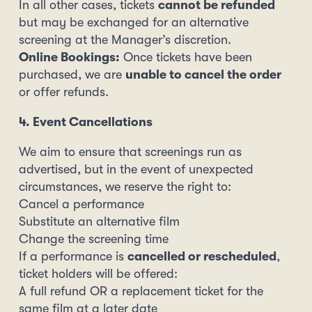
In all other cases, tickets
cannot be refunded
but may be exchanged for an alternative
screening at the Manager’s discretion.
Online Bookings:
Once tickets have been
purchased, we are
unable to cancel the order
or offer refunds.
4. Event Cancellations
We aim to ensure that screenings run as
advertised, but in the event of unexpected
circumstances, we reserve the right to:
Cancel a performance
Substitute an alternative film
Change the screening time
If a performance is
cancelled or rescheduled
,
ticket holders will be offered:
A full refund OR a replacement ticket for the
same film at a later date