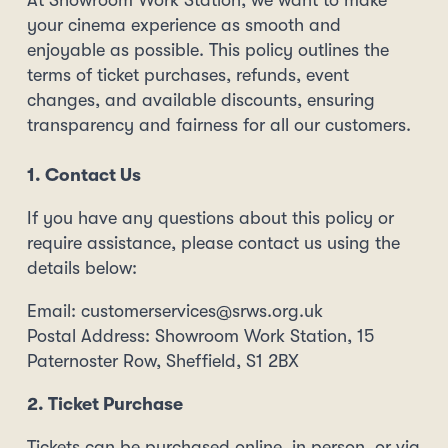
At Showroom Work Station, we want to make
your cinema experience as smooth and
enjoyable as possible. This policy outlines the
terms of ticket purchases, refunds, event
changes, and available discounts, ensuring
transparency and fairness for all our customers.
1. Contact Us
If you have any questions about this policy or
require assistance, please contact us using the
details below:
Email: customerservices@srws.org.uk
Postal Address: Showroom Work Station, 15
Paternoster Row, Sheffield, S1 2BX
2. Ticket Purchase
Tickets can be purchased online, in person, or via