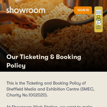
Skip to main content
SIGN IN
Our Ticketing & Booking
Policy
This is the Ticketing and Booking Policy of
Sheffield Media and Exhibition Centre (SMEC,
Charity No.1002020).