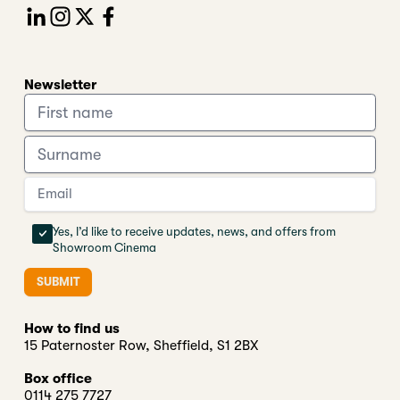
Newsletter
Yes, I’d like to receive updates, news, and offers from
Showroom Cinema
SUBMIT
How to find us
15 Paternoster Row, Sheffield, S1 2BX
Box office
0114 275 7727