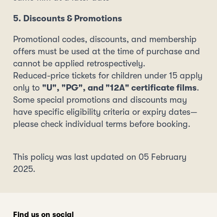
5. Discounts & Promotions
Promotional codes, discounts, and membership
offers must be used at the time of purchase and
cannot be applied retrospectively.
Reduced-price tickets for children under 15 apply
only to
"U", "PG", and "12A" certificate films
.
Some special promotions and discounts may
have specific eligibility criteria or expiry dates—
please check individual terms before booking.
This policy was last updated on 05 February
2025.
Find us on social