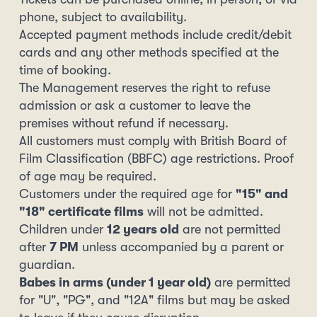
phone, subject to availability.
Accepted payment methods include credit/debit
cards and any other methods specified at the
time of booking.
The Management reserves the right to refuse
admission or ask a customer to leave the
premises without refund if necessary.
All customers must comply with British Board of
Film Classification (BBFC) age restrictions. Proof
of age may be required.
Customers under the required age for
"15" and
"18" certificate films
will not be admitted.
Children under
12 years old
are not permitted
after
7 PM
unless accompanied by a parent or
guardian.
Babes in arms (under 1 year old)
are permitted
for "U", "PG", and "12A" films but may be asked