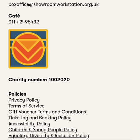
boxoffice@showroomworkstation.org.uk
Café
0114 2495432
Charity number: 1002020
Policies
Privacy Policy
Terms of Service
Gift Voucher Terms and Conditions
Ticketing and Booking Policy
Accessibility Policy
Children & Young People Policy
Equality, Diversity & Inclusion Policy