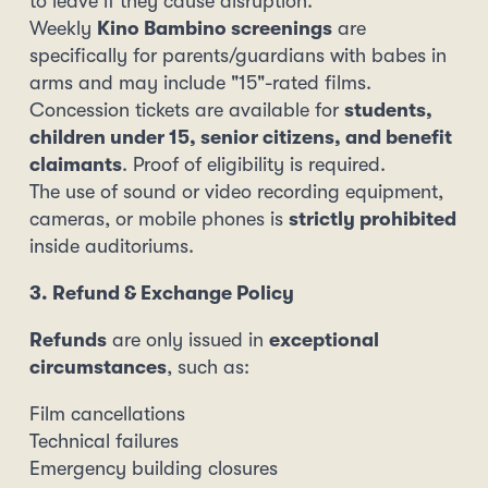
to leave if they cause disruption.
Weekly
Kino Bambino screenings
are
specifically for parents/guardians with babes in
arms and may include "15"-rated films.
Concession tickets are available for
students,
children under 15, senior citizens, and benefit
claimants
. Proof of eligibility is required.
The use of sound or video recording equipment,
cameras, or mobile phones is
strictly prohibited
inside auditoriums.
3. Refund & Exchange Policy
Refunds
are only issued in
exceptional
circumstances
, such as:
Film cancellations
Technical failures
Emergency building closures